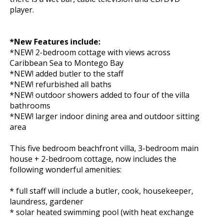
player.
*New Features include:
*NEW! 2-bedroom cottage with views across
Caribbean Sea to Montego Bay
*NEW! added butler to the staff
*NEW! refurbished all baths
*NEW! outdoor showers added to four of the villa
bathrooms
*NEW! larger indoor dining area and outdoor sitting
area
This five bedroom beachfront villa, 3-bedroom main
house + 2-bedroom cottage, now includes the
following wonderful amenities:
* full staff will include a butler, cook, housekeeper,
laundress, gardener
* solar heated swimming pool (with heat exchange