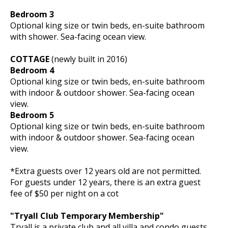
Bedroom 3
Optional king size or twin beds, en-suite bathroom
with shower. Sea-facing ocean view.
COTTAGE
(newly built in 2016)
Bedroom 4
Optional king size or twin beds, en-suite bathroom
with indoor & outdoor shower. Sea-facing ocean
view.
Bedroom 5
Optional king size or twin beds, en-suite bathroom
with indoor & outdoor shower. Sea-facing ocean
view.
*Extra guests over 12 years old are not permitted.
For guests under 12 years, there is an extra guest
fee of $50 per night on a cot
"Tryall Club Temporary Membership"
Tryall is a private club and all villa and condo guests