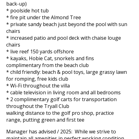
back-up)
* poolside hot tub
* fire pit under the Almond Tree
* private sandy beach just beyond the pool with sun
chairs
* increased patio and pool deck with chaise louge
chairs
* live reef 150 yards offshore
* kayaks, Hobie Cat, snorkels and fins
complimentary from the beach club
* child friendly: beach & pool toys, large grassy lawn
for romping, free kids club
* Wi-Fi throughout the villa
* cable television in living room and all bedrooms
* 2 complimentary golf carts for transportation
throughout the Tryall Club
walking distance to the golf pro shop, practice
range, putting green and first tee
Manager has advised / 2025: While we strive to
maintain all amenities in perfect working condition,