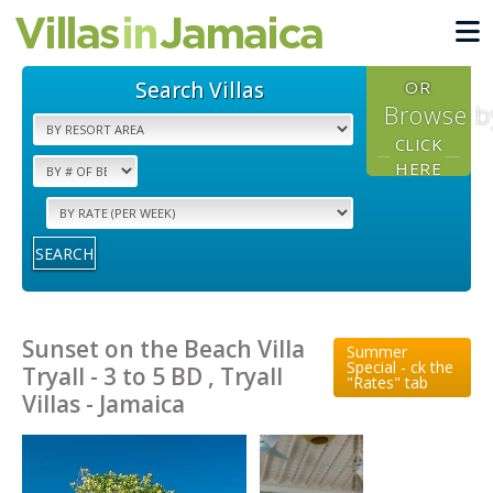
Search Villas
OR
Browse b
CLICK
HERE
SEARCH
Sunset on the Beach Villa
Summer
Special - ck the
Tryall - 3 to 5 BD , Tryall
"Rates" tab
Villas - Jamaica