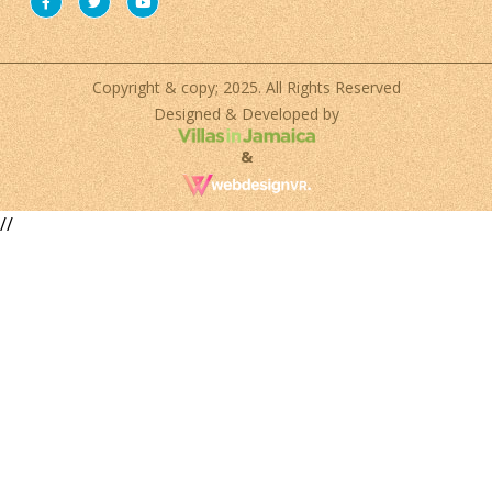
Copyright & copy; 2025. All Rights Reserved
Designed & Developed by
&
//