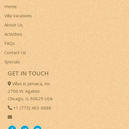
Home
Villa Vacations
About Us
Activities
FAQs
Contact Us
Specials
GET IN TOUCH
Villas in Jamaica, Inc.
2706 W. Agatite
Chicago, IL 60625 USA
+1 (773) 463-6688