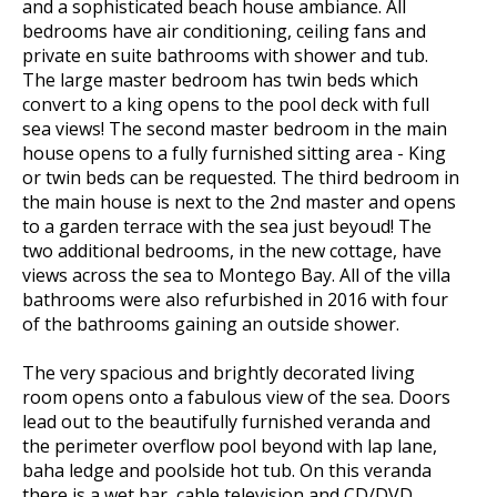
and a sophisticated beach house ambiance. All
bedrooms have air conditioning, ceiling fans and
private en suite bathrooms with shower and tub.
The large master bedroom has twin beds which
convert to a king opens to the pool deck with full
sea views! The second master bedroom in the main
house opens to a fully furnished sitting area - King
or twin beds can be requested. The third bedroom in
the main house is next to the 2nd master and opens
to a garden terrace with the sea just beyoud! The
two additional bedrooms, in the new cottage, have
views across the sea to Montego Bay. All of the villa
bathrooms were also refurbished in 2016 with four
of the bathrooms gaining an outside shower.
The very spacious and brightly decorated living
room opens onto a fabulous view of the sea. Doors
lead out to the beautifully furnished veranda and
the perimeter overflow pool beyond with lap lane,
baha ledge and poolside hot tub. On this veranda
there is a wet bar, cable television and CD/DVD