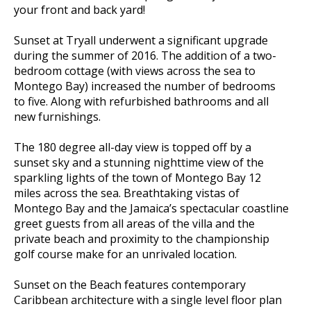
your front and back yard!
Sunset at Tryall underwent a significant upgrade
during the summer of 2016. The addition of a two-
bedroom cottage (with views across the sea to
Montego Bay) increased the number of bedrooms
to five. Along with refurbished bathrooms and all
new furnishings.
The 180 degree all-day view is topped off by a
sunset sky and a stunning nighttime view of the
sparkling lights of the town of Montego Bay 12
miles across the sea. Breathtaking vistas of
Montego Bay and the Jamaica’s spectacular coastline
greet guests from all areas of the villa and the
private beach and proximity to the championship
golf course make for an unrivaled location.
Sunset on the Beach features contemporary
Caribbean architecture with a single level floor plan