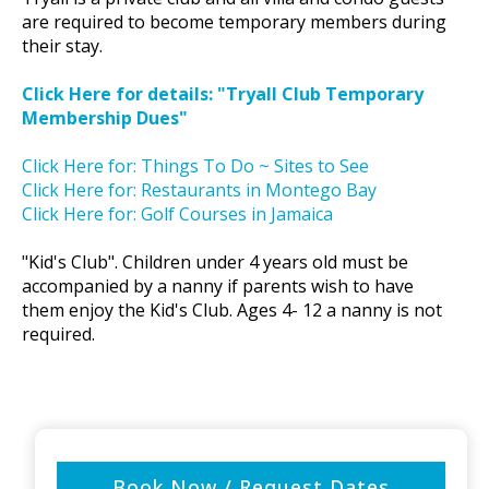
are required to become temporary members during
their stay.
Click Here for details: "Tryall Club Temporary
Membership Dues"
Click Here for: Things To Do ~ Sites to See
Click Here for: Restaurants in Montego Bay
Click Here for: Golf Courses in Jamaica
"Kid's Club". Children under 4 years old must be
accompanied by a nanny if parents wish to have
them enjoy the Kid's Club. Ages 4- 12 a nanny is not
required.
Book Now / Request Dates