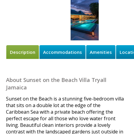
Description
Accommodations
Amenities
Locat
About Sunset on the Beach Villa Tryall
Jamaica
Sunset on the Beach is a stunning five-bedroom villa
that sits on a double lot at the edge of the
Caribbean Sea with a private beach offering the
perfect escape for all those who love water front
living. Beautiful clean interiors provide a lovely
contrast with the landscaped gardens just outside in