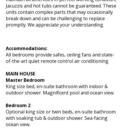
Jacuzzis and hot tubs cannot be guaranteed. These
units contain complex parts that may occasionally
break down and can be challenging to replace
promptly. We appreciate your understanding.
Accommodations:
All bedrooms provide safes, ceiling fans and state-
of-the-art quiet remote control air conditioning.
MAIN HOUSE
Master Bedroom
King size bed, en-suite bathroom with indoor &
outdoor shower. Magnificent pool and ocean view.
Bedroom 2
Optional king size or twin beds, en-suite bathroom
with soaking tub & outdoor shower. Sea-facing
ocean view.