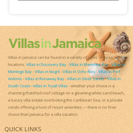
Villas in Jamaica can be found in a variety of sizes, shapes, and
locations.
Villas in Discovery Bay
-
Villas in Mammee Bay
-
Villas in
Montego Bay
-
Villas in Negril
-
Villas in Ocho Rios
-
Villas in Port
Antonio
-
Villas in Runaway Bay
-
Villas in Silver Sands
-
Villas in
South Coast
-
Villas in Tryall Villas
- whether your choice is a
charming thatched-roof cottage on a gleaming white sand beach,
a luxury villa estate overlooking the Caribbean Sea, or a private
condo offering a host of resort amenities — there is no finer
choice than Jamaica for a villa vacation.
QUICK LINKS