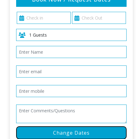
Change Dates