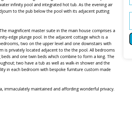
ater infinity pool and integrated hot tub. As the evening air
 adjourn to the pub below the pool with its adjacent putting
he magnificent master suite in the main house comprises a
inity-edge plunge pool. In the adjacent cottage which is a
 bedrooms, two on the upper level and one downstairs with
m is privately located adjacent to the the pool. All bedrooms
g beds and one twin beds which combine to form a king. The
oughout; two have a tub as well as walk-in shower and the
uality in each bedroom with bespoke furniture custom made
lla, immaculately maintained and affording wonderful privacy.