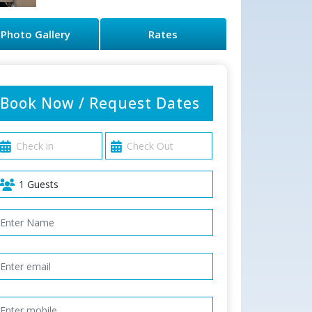
Photo Gallery
Rates
Book Now / Request Dates