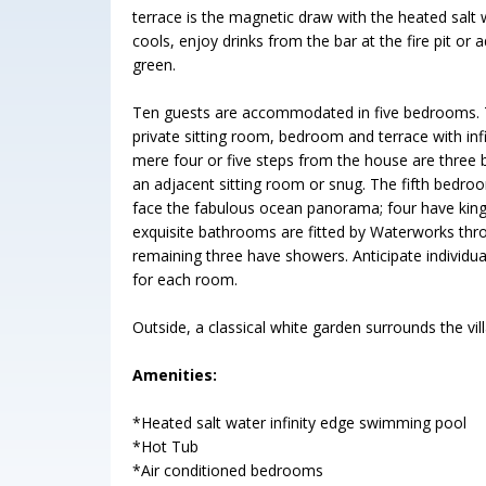
terrace is the magnetic draw with the heated salt w
cools, enjoy drinks from the bar at the fire pit or
green.
Ten guests are accommodated in five bedrooms. T
private sitting room, bedroom and terrace with inf
mere four or five steps from the house are three
an adjacent sitting room or snug. The fifth bedroo
face the fabulous ocean panorama; four have kin
exquisite bathrooms are fitted by Waterworks thr
remaining three have showers. Anticipate individ
for each room.
Outside, a classical white garden surrounds the vi
Amenities:
*Heated salt water infinity edge swimming pool
*Hot Tub
*Air conditioned bedrooms