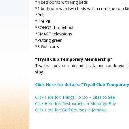
*4 bedrooms with king beds
*1 bedroom with twin beds which combine to a ki
*Pub
*Fire Pit
*SONOS throughout
*SMART televisions
*Putting green
*3 Golf carts
"Tryall Club Temporary Membership"
Tryall is a private club and all villa and condo g
stay.
Click Here for details: "Tryall Club Tempor
Click Here for: Things To Do ~ Sites to See
Click Here for: Restaurants in Montego Bay
Click Here for: Golf Courses in Jamaica