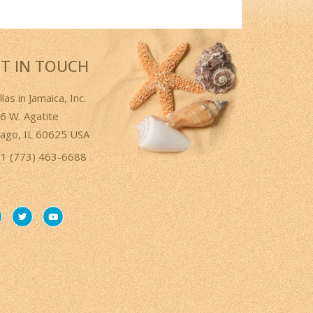
T IN TOUCH
llas in Jamaica, Inc.
6 W. Agatite
cago, IL 60625 USA
1 (773) 463-6688