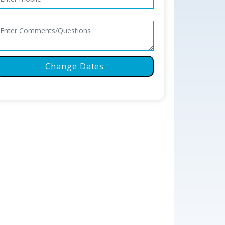
Change Dates