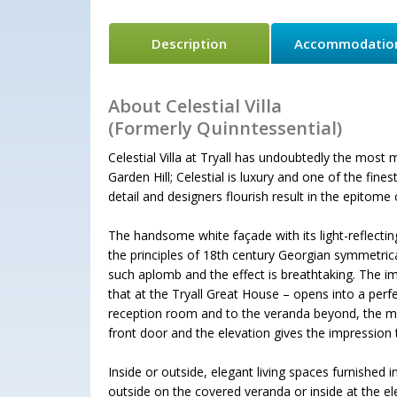
Description
Accommodatio
About Celestial Villa
(Formerly Quinntessential)
Celestial Villa at Tryall has undoubtedly the mos
Garden Hill; Celestial is luxury and one of the fin
detail and designers flourish result in the epitome
The handsome white façade with its light-reflecti
the principles of 18th century Georgian symmetrical
such aplomb and the effect is breathtaking. The im
that at the Tryall Great House – opens into a per
reception room and to the veranda beyond, the magn
front door and the elevation gives the impression t
Inside or outside, elegant living spaces furnished in
outside on the covered veranda or inside at the el