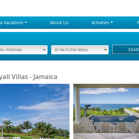
lla Vacations
About Us
Activities
SEA
yall Villas - Jamaica