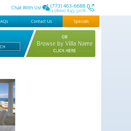
+1 (773) 463-6688
Chat With Us!
+1 (800) 845-5276
FAQs
Contact Us
Specials
RCH