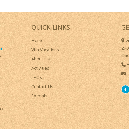
QUICK LINKS
GE
Home
Vi
270
 in
Villa Vacations
Chi
-
About Us
+
Activities
FAQs
a
Contact Us
Specials
aica