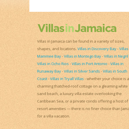
Villas in Jamaica can be found in a variety of sizes,
shapes, and locations.
Villas in Discovery Bay
-
Villas
Mammee Bay
-
Villas in Montego Bay
-
Villas in Negril
Villas in Ocho Rios
-
Villas in Port Antonio
-
Villas in
Runaway Bay
-
Villas in Silver Sands
-
Villas in South
Coast
-
Villas in Tryall Villas
- whether your choice is 
charming thatched-roof cottage on a gleaming white
sand beach, a luxury villa estate overlooking the
Caribbean Sea, or a private condo offering a host of
resort amenities — there is no finer choice than Jam
for a villa vacation.