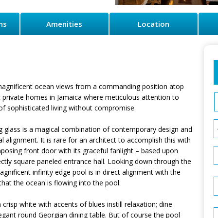
ns
Amenities
Location
t magnificent ocean views from a commanding position atop
est private homes in Jamaica where meticulous attention to
 of sophisticated living without compromise.
ng glass is a magical combination of contemporary design and
 alignment. It is rare for an architect to accomplish this with
posing front door with its graceful fanlight – based upon
fectly square paneled entrance hall. Looking down through the
ificent infinity edge pool is in direct alignment with the
hat the ocean is flowing into the pool.
 crisp white with accents of blues instill relaxation; dine
egant round Georgian dining table. But of course the pool