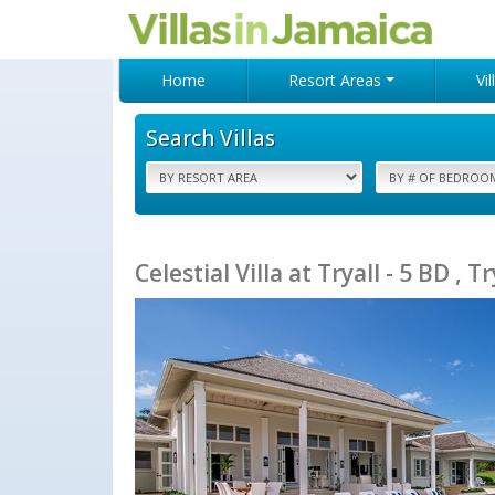
Home
Resort Areas
Vi
Search Villas
Celestial Villa at Tryall - 5 BD , Tr