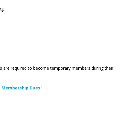
ng
uests are required to become temporary members during their
ary Membership Dues"