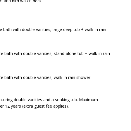
ym and bird watch deck.
e bath with double vanities, large deep tub + walk-in rain
e bath with double vanities, stand-alone tub + walk-in rain
te bath with double vanities, walk-in rain shower
eaturing double vanities and a soaking tub. Maximum
er 12 years (extra guest fee applies).