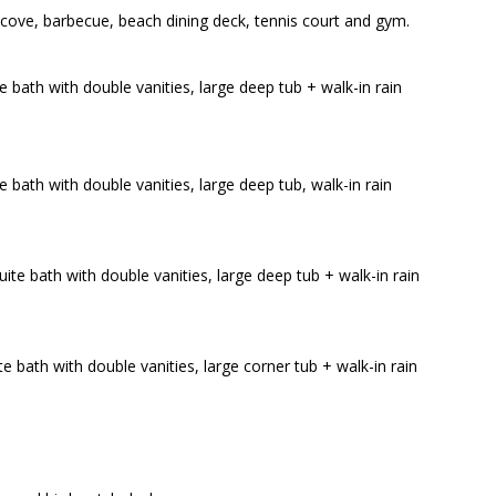
 cove, barbecue, beach dining deck, tennis court and gym.
e bath with double vanities, large deep tub + walk-in rain
e bath with double vanities, large deep tub, walk-in rain
ite bath with double vanities, large deep tub + walk-in rain
e bath with double vanities, large corner tub + walk-in rain