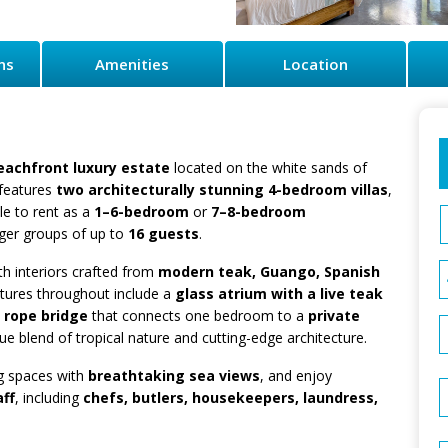
ns
Amenities
Location
beachfront luxury estate
located on the white sands of
 features
two architecturally stunning 4-bedroom villas
,
ble to rent as a
1–6-bedroom
or
7–8-bedroom
rger groups of up to
16 guests
.
th interiors crafted from
modern teak, Guango, Spanish
atures throughout include a
glass atrium with a live teak
a
rope bridge
that connects one bedroom to a
private
ue blend of tropical nature and cutting-edge architecture.
ng spaces with
breathtaking sea views
, and enjoy
aff
, including
chefs, butlers, housekeepers, laundress,