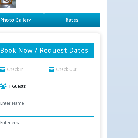
Photo Gallery
Rates
Book Now / Request Dates