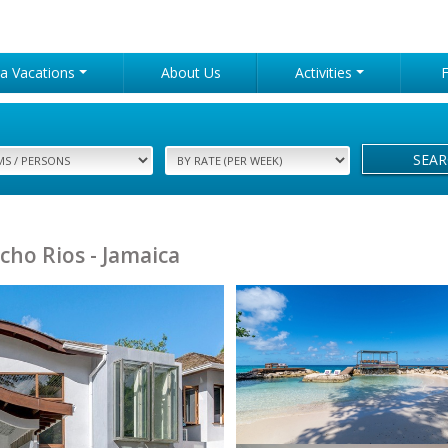
lla Vacations
About Us
Activities
SEA
cho Rios - Jamaica