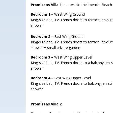
Promiseas Villa 1
, nearest to their beach Beach
Bedroom 1 –
West Wing Ground
King-size bed, TV, French doors to terrace, en-suit
shower
Bedroom 2 –
East Wing Ground
King-size bed, TV, French doors to terrace, en-suit
shower + small private garden
Bedroom 3 –
West Wing Upper Level
King-size bed, TV, French doors to a balcony, en-su
shower
Bedroom 4 –
East Wing Upper Level
King-size bed, TV, French doors to balcony, en-suit
shower
Promiseas Villa 2