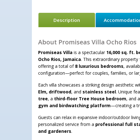
Description
Accommodatio
About Promiseas Villa Ocho Rios
Promiseas Villa
is a spectacular
16,000 sq. ft. 
Ocho Rios, Jamaica
. This extraordinary property
offering a total of
8 luxurious bedrooms
, availa
configuration—perfect for couples, families, or la
Each villa showcases a striking design aesthetic wi
Elm, driftwood
, and
stainless steel
. Unique fe
tree
, a
third-floor Tree House bedroom
, and 
gym and birdwatching platform
—creating a tr
Guests can relax in expansive indoor/outdoor livi
personalized service from a
professional full st
and gardeners
.