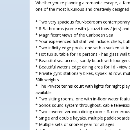
Whether you're planning a romantic escape, a fami
one of the most luxurious and creatively designed vi
* Two very spacious four-bedroom contemporary b
* 8 Bathrooms (some with Jacuzzi tubs / jets) a
* Magnificent views of the Caribbean Sea
* Your experienced full staff will include: chefs, 
* Two infinity edge pools, one with a sunken sittin
* Hot tub suitable for 10 persons - has glass wall
* Beautiful sea access, sandy beach with lounger
* Beautiful water's edge dining area for 16 - vie
* Private gym: stationary bikes, Cybex lat row, multi
50lb weights
* The Private tennis court with lights for night pla
available
* Two sitting rooms, one with in-floor water featu
* Sonos sound system throughout, cable television
* Two covered veranda dining rooms & numerous 
* Single and double kayaks, multiple paddleboards 
* Multiple sets of snorkel gear for all ages