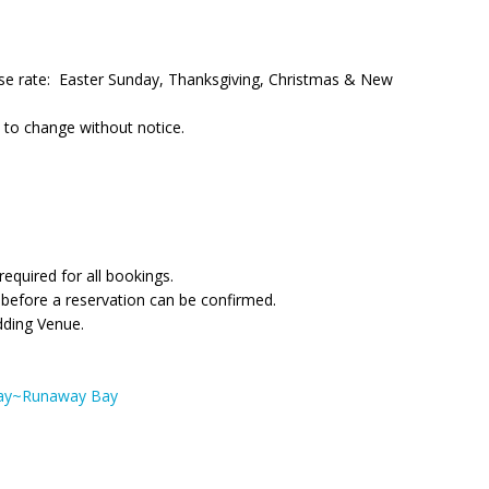
ouse rate: Easter Sunday, Thanksgiving, Christmas & New
 to change without notice.
quired for all bookings.
 before a reservation can be confirmed.
edding Venue.
Bay~Runaway Bay