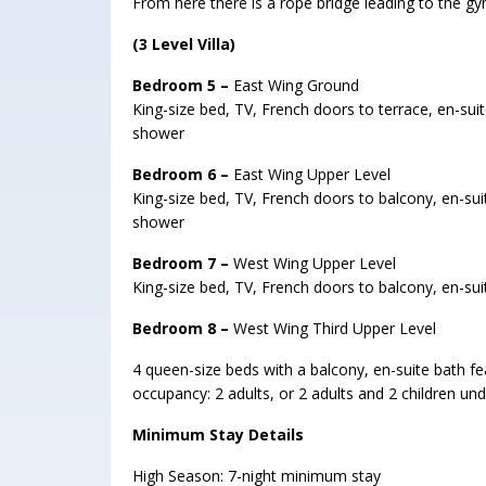
From here there is a rope bridge leading to the g
(3 Level Villa)
Bedroom 5 –
East Wing Ground
King-size bed, TV, French doors to terrace, en-suit
shower
Bedroom 6 –
East Wing Upper Level
King-size bed, TV, French doors to balcony, en-suit
shower
Bedroom 7 –
West Wing Upper Level
King-size bed, TV, French doors to balcony, en-sui
Bedroom 8 –
West Wing Third Upper Level
4 queen-size beds with a balcony, en-suite bath f
occupancy: 2 adults, or 2 adults and 2 children und
Minimum Stay Details
High Season: 7-night minimum stay