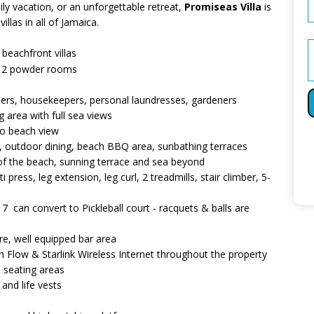
ly vacation, or an unforgettable retreat,
Promiseas Villa
is
llas in all of Jamaica.
eachfront villas
nd 2 powder rooms
butlers, housekeepers, personal laundresses, gardeners
g area with full sea views
 to beach view
s, outdoor dining, beach BBQ area, sunbathing terraces
w of the beach, sunning terrace and sea beyond
 press, leg extension, leg curl, 2 treadmills, stair climber, 5-
y 7 can convert to Pickleball court - racquets & balls are
re, well equipped bar area
 Flow & Starlink Wireless Internet throughout the property
seating areas
and life vests