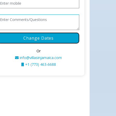
Change Dates
Or
info@villasinjamaica.com
+1 (773) 463-6688