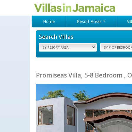
Home
Resort Areas
Vi
Search Villas
Promiseas Villa, 5-8 Bedroom , O