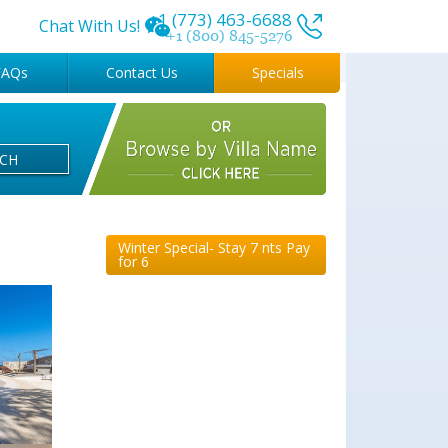
+1 (773) 463-6688
Chat With Us!
+1 (800) 845-5276
FAQs
Contact Us
Specials
RCH
Winter Special- Stay 7 nts Pay
for 6