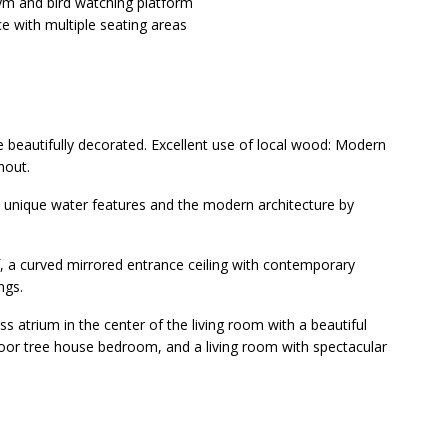
ym and bird watching platform
e with multiple seating areas
e beautifully decorated. Excellent use of local wood: Modern
hout.
e unique water features and the modern architecture by
, a curved mirrored entrance ceiling with contemporary
ngs.
s atrium in the center of the living room with a beautiful
loor tree house bedroom, and a living room with spectacular