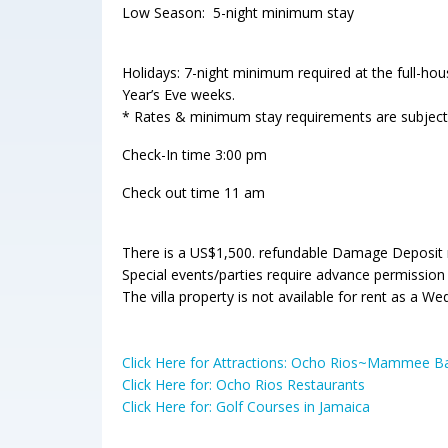
Low Season: 5-night minimum stay
Holidays: 7-night minimum required at the full-h
Year’s Eve weeks.
* Rates & minimum stay requirements are subject
Check-In time 3:00 pm
Check out time 11 am
There is a US$1,500. refundable Damage Deposit re
Special events/parties require advance permission
The villa property is not available for rent as a W
Click Here for Attractions: Ocho Rios~Mammee 
Click Here for: Ocho Rios Restaurants
Click Here for: Golf Courses in Jamaica