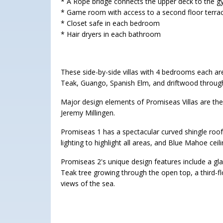
* A Rope bridge connects the upper deck to the g
* Game room with access to a second floor terrac
* Closet safe in each bedroom
* Hair dryers in each bathroom
These side-by-side villas with 4 bedrooms each ar
Teak, Guango, Spanish Elm, and driftwood throug
Major design elements of Promiseas Villas are th
Jeremy Millingen.
Promiseas 1 has a spectacular curved shingle roof
lighting to highlight all areas, and Blue Mahoe ceili
Promiseas 2's unique design features include a glas
Teak tree growing through the open top, a third-f
views of the sea.