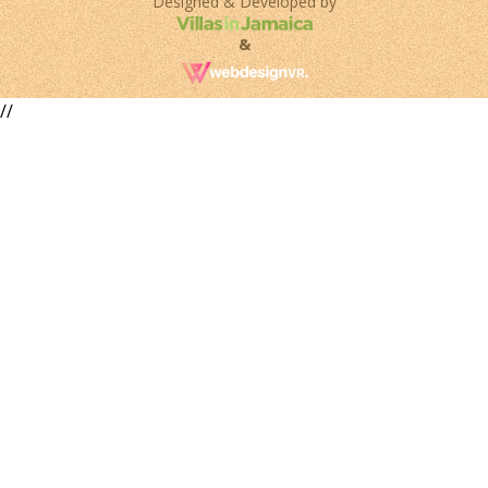
Designed & Developed by
&
//