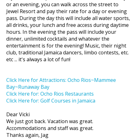
or an evening, you can walk across the street to
Jewel Resort and pay their rate for a day or evening
pass. During the day this will include all water sports,
all drinks, your lunch and free access during daytime
hours. In the evening the pass will include your
dinner, unlimited cocktails and whatever the
entertainment is for the evening! Music, their night
club, traditional Jamaica dancers, limbo contests, etc.
etc ... it's always a lot of fun!
Click Here for Attractions: Ocho Rios~Mammee
Bay~Runaway Bay
Click Here for: Ocho Rios Restaurants
Click Here for: Golf Courses in Jamaica
Dear Vicki
We just got back. Vacation was great.
Accommodations and staff was great.
Thanks again, Jag