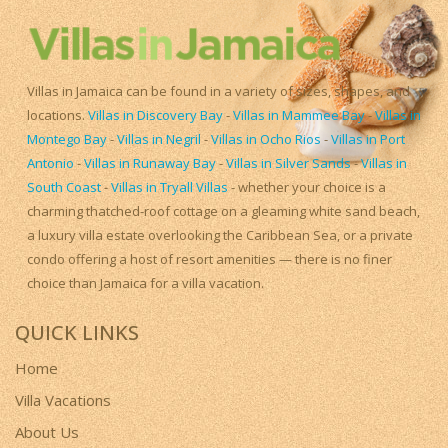
Villas in Jamaica can be found in a variety of sizes, shapes, and
locations.
Villas in Discovery Bay
-
Villas in Mammee Bay
-
Villas in
Montego Bay
-
Villas in Negril
-
Villas in Ocho Rios
-
Villas in Port
Antonio
-
Villas in Runaway Bay
-
Villas in Silver Sands
-
Villas in
South Coast
-
Villas in Tryall Villas
- whether your choice is a
charming thatched-roof cottage on a gleaming white sand beach,
a luxury villa estate overlooking the Caribbean Sea, or a private
condo offering a host of resort amenities — there is no finer
choice than Jamaica for a villa vacation.
QUICK LINKS
Home
Villa Vacations
About Us