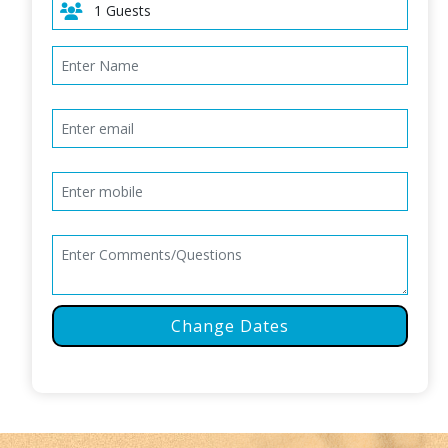
Change Dates