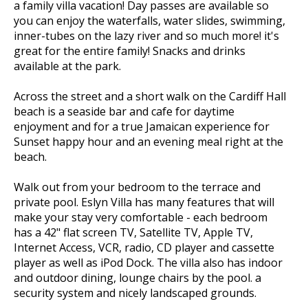
a family villa vacation! Day passes are available so
you can enjoy the waterfalls, water slides, swimming,
inner-tubes on the lazy river and so much more! it's
great for the entire family! Snacks and drinks
available at the park.
Across the street and a short walk on the Cardiff Hall
beach is a seaside bar and cafe for daytime
enjoyment and for a true Jamaican experience for
Sunset happy hour and an evening meal right at the
beach.
Walk out from your bedroom to the terrace and
private pool. Eslyn Villa has many features that will
make your stay very comfortable - each bedroom
has a 42" flat screen TV, Satellite TV, Apple TV,
Internet Access, VCR, radio, CD player and cassette
player as well as iPod Dock. The villa also has indoor
and outdoor dining, lounge chairs by the pool. a
security system and nicely landscaped grounds.