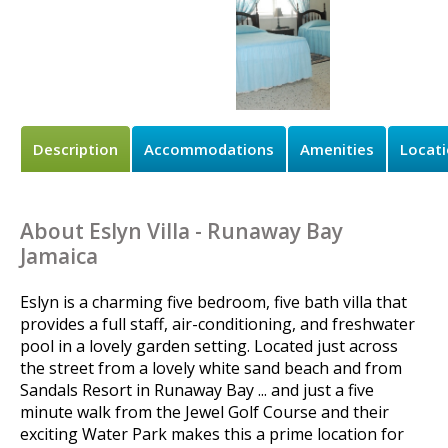
Description
Accommodations
Amenities
Locat
About Eslyn Villa - Runaway Bay
Jamaica
Eslyn is a charming five bedroom, five bath villa that
provides a full staff, air-conditioning, and freshwater
pool in a lovely garden setting. Located just across
the street from a lovely white sand beach and from
Sandals Resort in Runaway Bay ... and just a five
minute walk from the Jewel Golf Course and their
exciting Water Park makes this a prime location for