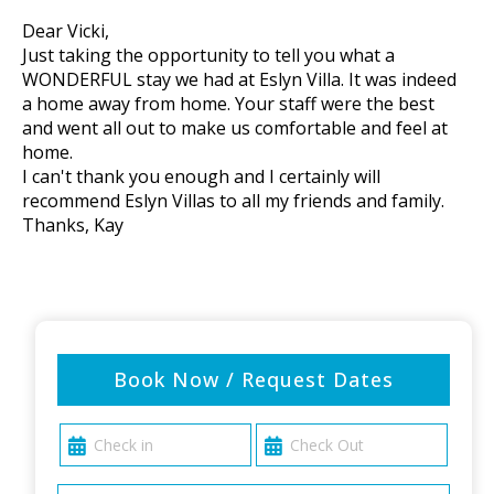
Dear Vicki,
Just taking the opportunity to tell you what a
WONDERFUL stay we had at Eslyn Villa. It was indeed
a home away from home. Your staff were the best
and went all out to make us comfortable and feel at
home.
I can't thank you enough and I certainly will
recommend Eslyn Villas to all my friends and family.
Thanks, Kay
Book Now / Request Dates