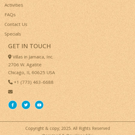
Activities
FAQs
Contact Us
Specials
GET IN TOUCH
Villas in Jamaica, Inc.
2706 W. Agatite
Chicago, IL 60625 USA
+1 (773) 463-6688
Copyright & copy; 2025. All Rights Reserved