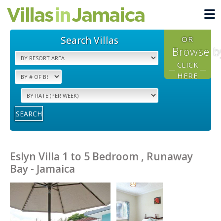
Search Villas
OR
Browse b
CLICK
HERE
SEARCH
Eslyn Villa 1 to 5 Bedroom , Runaway
Bay - Jamaica