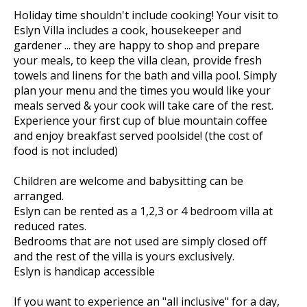
Holiday time shouldn't include cooking! Your visit to
Eslyn Villa includes a cook, housekeeper and
gardener ... they are happy to shop and prepare
your meals, to keep the villa clean, provide fresh
towels and linens for the bath and villa pool. Simply
plan your menu and the times you would like your
meals served & your cook will take care of the rest.
Experience your first cup of blue mountain coffee
and enjoy breakfast served poolside! (the cost of
food is not included)
Children are welcome and babysitting can be
arranged.
Eslyn can be rented as a 1,2,3 or 4 bedroom villa at
reduced rates.
Bedrooms that are not used are simply closed off
and the rest of the villa is yours exclusively.
Eslyn is handicap accessible
If you want to experience an "all inclusive" for a day,