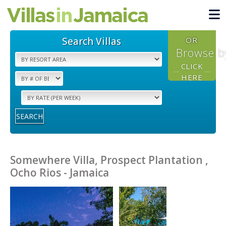
Search Villas
OR
Browse b
CLICK
HERE
SEARCH
Somewhere Villa, Prospect Plantation ,
Ocho Rios - Jamaica