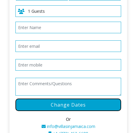
Change Dates
Or
info@villasinjamaica.com