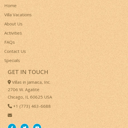
Home
Villa Vacations
About Us
Activities
FAQs
Contact Us
Specials
GET IN TOUCH
Villas in Jamaica, Inc.
2706 W. Agatite
Chicago, IL 60625 USA
+1 (773) 463-6688