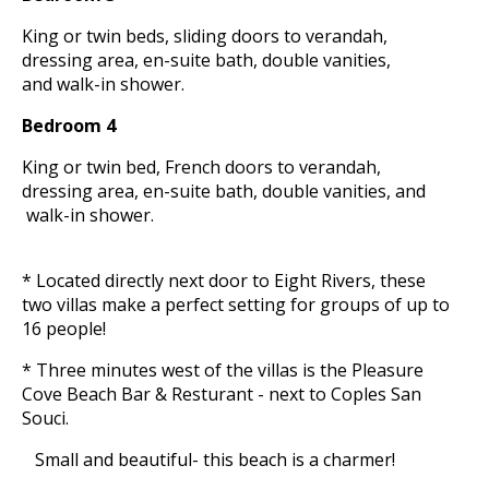
King or twin beds, sliding doors to verandah,
dressing area, en-suite bath, double vanities,
and walk-in shower.
Bedroom 4
King or twin bed, French doors to verandah,
dressing area, en-suite bath, double vanities, and
walk-in shower.
* Located directly next door to Eight Rivers, these
two villas make a perfect setting for groups of up to
16 people!
* Three minutes west of the villas is the Pleasure
Cove Beach Bar & Resturant - next to Coples San
Souci.
Small and beautiful- this beach is a charmer!