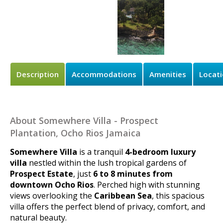
Description
Accommodations
Amenities
Locat
About Somewhere Villa - Prospect
Plantation, Ocho Rios Jamaica
Somewhere Villa
is a tranquil
4-bedroom luxury
villa
nestled within the lush tropical gardens of
Prospect Estate
, just
6 to 8 minutes from
downtown Ocho Rios
. Perched high with stunning
views overlooking the
Caribbean Sea
, this spacious
villa offers the perfect blend of privacy, comfort, and
natural beauty.