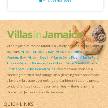
+1 (773) 463-6688
Villas in Jamaica can be found in a variety of sizes, shapes, and
locations.
Villas in Discovery Bay
-
Villas in Mammee Bay
-
Villas in
Montego Bay
-
Villas in Negril
-
Villas in Ocho Rios
-
Villas in Port
Antonio
-
Villas in Runaway Bay
-
Villas in Silver Sands
-
Villas in
South Coast
-
Villas in Tryall Villas
- whether your choice is a
charming thatched-roof cottage on a gleaming white sand beach,
a luxury villa estate overlooking the Caribbean Sea, or a private
condo offering a host of resort amenities — there is no finer
choice than Jamaica for a villa vacation.
QUICK LINKS