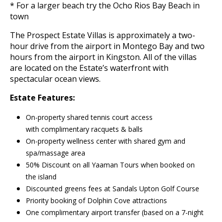
* For a larger beach try the Ocho Rios Bay Beach in
town
The Prospect Estate Villas is approximately a two-
hour drive from the airport in Montego Bay and two
hours from the airport in Kingston. All of the villas
are located on the Estate’s waterfront with
spectacular ocean views.
Estate Features:
On-property shared tennis court access
with complimentary racquets & balls
On-property wellness center with shared gym and
spa/massage area
50% Discount on all Yaaman Tours when booked on
the island
Discounted greens fees at Sandals Upton Golf Course
Priority booking of Dolphin Cove attractions
One complimentary airport transfer (based on a 7-night