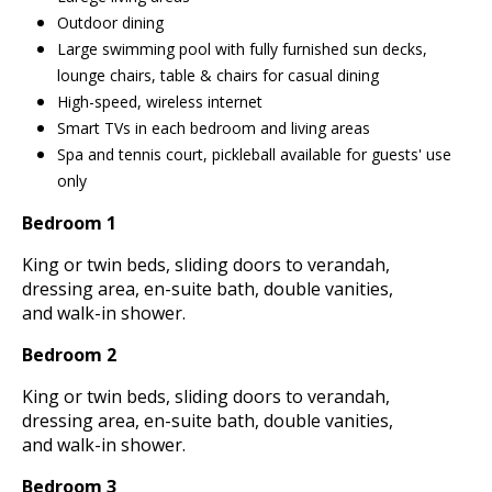
Outdoor dining
Large swimming pool with fully furnished sun decks,
lounge chairs, table & chairs for casual dining
High-speed, wireless internet
Smart TVs in each bedroom and living areas
Spa and tennis court, pickleball available for guests' use
only
Bedroom 1
King or twin beds, sliding doors to verandah,
dressing area, en-suite bath, double vanities,
and walk-in shower.
Bedroom 2
King or twin beds, sliding doors to verandah,
dressing area, en-suite bath, double vanities,
and walk-in shower.
Bedroom 3