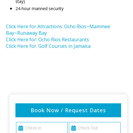
stay)
24-hour manned security
Click Here for Attractions: Ocho Rios~Mammee
Bay~Runaway Bay
Click Here for: Ocho Rios Restaurants
Click Here for: Golf Courses in Jamaica
Book Now / Request Dates