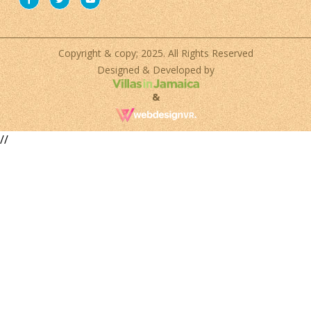
Copyright & copy; 2025. All Rights Reserved
Designed & Developed by
&
//