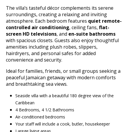
The villa’s tasteful décor complements its serene
surroundings, creating a relaxing and inviting
atmosphere. Each bedroom features
quiet remote-
controlled air conditioning
, ceiling fans,
flat-
screen HD televisions
, and
en-suite bathrooms
with spacious closets. Guests also enjoy thoughtful
amenities including plush robes, slippers,
hairdryers, and personal safes for added
convenience and security.
Ideal for families, friends, or small groups seeking a
peaceful Jamaican getaway with modern comforts
and breathtaking sea views.
Seaside villa with a beautiful 180 degree view of the
Caribbean
4 Bedrooms, 4 1/2 Bathrooms
Air-conditioned bedrooms
Your staff will include a cook, butler, housekeeper
Larege living areas