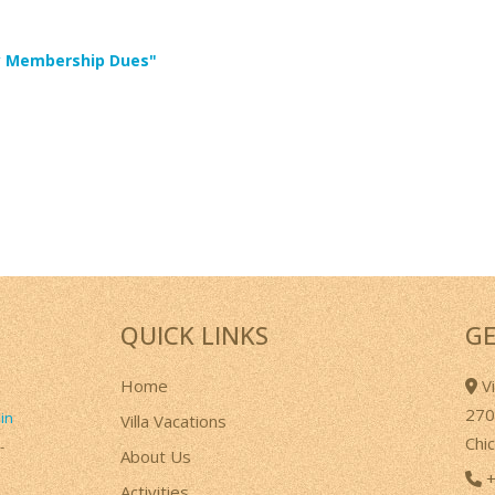
ary Membership Dues"
QUICK LINKS
GE
Home
Vi
270
 in
Villa Vacations
Chi
-
About Us
+
Activities