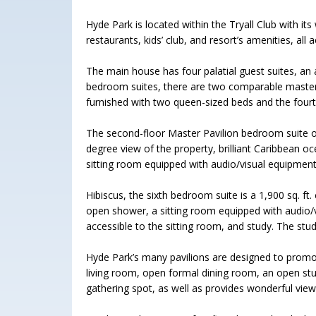
Hyde Park is located within the Tryall Club with its
restaurants, kids’ club, and resort’s amenities, all a
The main house has four palatial guest suites, an
bedroom suites, there are two comparable masters
furnished with two queen-sized beds and the four
The second-floor Master Pavilion bedroom suite oc
degree view of the property, brilliant Caribbean oce
sitting room equipped with audio/visual equipment
Hibiscus, the sixth bedroom suite is a 1,900 sq. ft.
open shower, a sitting room equipped with audio/v
accessible to the sitting room, and study. The st
Hyde Park’s many pavilions are designed to promote
living room, open formal dining room, an open stu
gathering spot, as well as provides wonderful vi