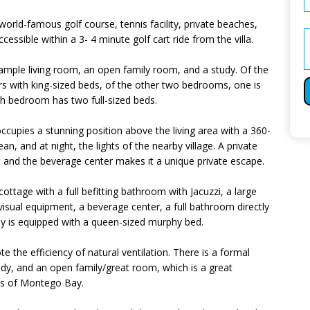
 world-famous golf course, tennis facility, private beaches,
ccessible within a 3- 4 minute golf cart ride from the villa.
 ample living room, an open family room, and a study. Of the
 with king-sized beds, of the other two bedrooms, one is
th bedroom has two full-sized beds.
cupies a stunning position above the living area with a 360-
an, and at night, the lights of the nearby village. A private
 and the beverage center makes it a unique private escape.
 cottage with a full befitting bathroom with Jacuzzi, a large
isual equipment, a beverage center, a full bathroom directly
udy is equipped with a queen-sized murphy bed.
 the efficiency of natural ventilation. There is a formal
dy, and an open family/great room, which is a great
ews of Montego Bay.