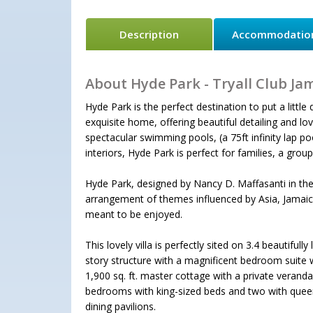
Description
Accommodatio
About Hyde Park - Tryall Club Ja
Hyde Park is the perfect destination to put a littl
exquisite home, offering beautiful detailing and l
spectacular swimming pools, (a 75ft infinity lap p
interiors, Hyde Park is perfect for families, a group
Hyde Park, designed by Nancy D. Maffasanti in the 
arrangement of themes influenced by Asia, Jamaic
meant to be enjoyed.
This lovely villa is perfectly sited on 3.4 beautiful
story structure with a magnificent bedroom suite w
1,900 sq. ft. master cottage with a private verand
bedrooms with king-sized beds and two with queen 
dining pavilions.