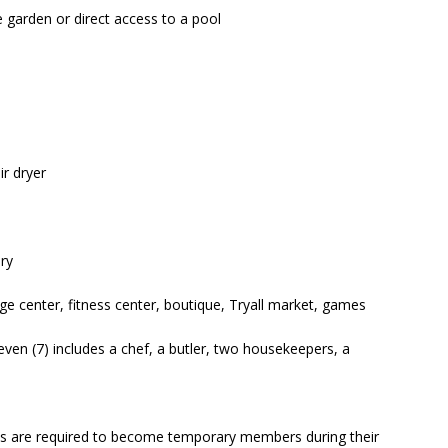
 garden or direct access to a pool
r dryer
ry
ge center, fitness center, boutique, Tryall market, games
ven (7) includes a chef, a butler, two housekeepers, a
uests are required to become temporary members during their