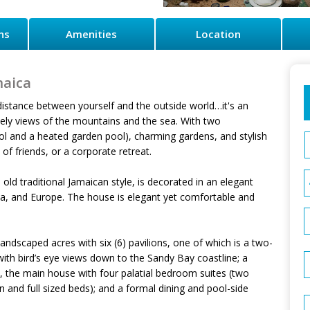
ns
Amenities
Location
maica
e distance between yourself and the outside world…it's an
ovely views of the mountains and the sea. With two
ool and a heated garden pool), charming gardens, and stylish
 of friends, or a corporate retreat.
old traditional Jamaican style, is decorated in an elegant
a, and Europe. The house is elegant yet comfortable and
ly landscaped acres with six (6) pavilions, one of which is a two-
ith bird’s eye views down to the Sandy Bay coastline; a
a, the main house with four palatial bedroom suites (two
and full sized beds); and a formal dining and pool-side