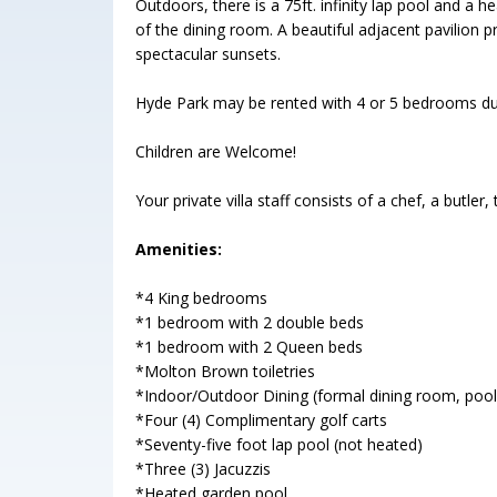
Outdoors, there is a 75ft. infinity lap pool and a
of the dining room. A beautiful adjacent pavilion p
spectacular sunsets.
Hyde Park may be rented with 4 or 5 bedrooms d
Children are Welcome!
Your private villa staff consists of a chef, a butl
Amenities:
*4 King bedrooms
*1 bedroom with 2 double beds
*1 bedroom with 2 Queen beds
*Molton Brown toiletries
*Indoor/Outdoor Dining (formal dining room, pool 
*Four (4) Complimentary golf carts
*Seventy-five foot lap pool (not heated)
*Three (3) Jacuzzis
*Heated garden pool