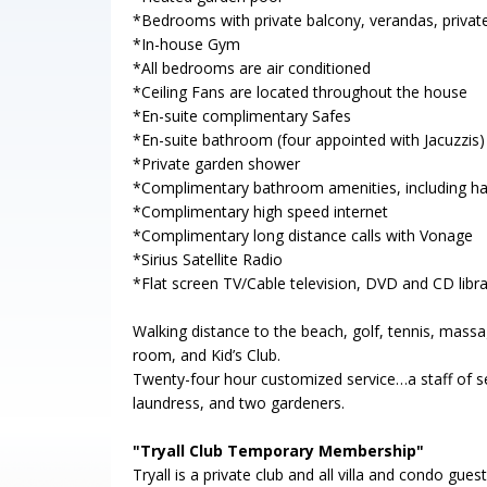
*Bedrooms with private balcony, verandas, private
*In-house Gym
*All bedrooms are air conditioned
*Ceiling Fans are located throughout the house
*En-suite complimentary Safes
*En-suite bathroom (four appointed with Jacuzzis)
*Private garden shower
*Complimentary bathroom amenities, including hai
*Complimentary high speed internet
*Complimentary long distance calls with Vonage
*Sirius Satellite Radio
*Flat screen TV/Cable television, DVD and CD libra
Walking distance to the beach, golf, tennis, massa
room, and Kid’s Club.
Twenty-four hour customized service…a staff of se
laundress, and two gardeners.
"Tryall Club Temporary Membership"
Tryall is a private club and all villa and condo g