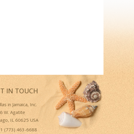
T IN TOUCH
llas in Jamaica, Inc.
6 W. Agatite
cago, IL 60625 USA
1 (773) 463-6688