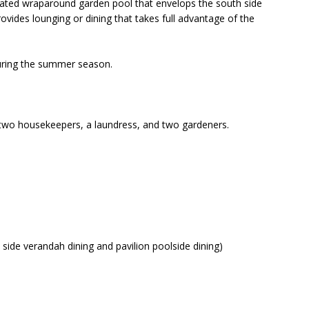
 heated wraparound garden pool that envelops the south side
rovides lounging or dining that takes full advantage of the
uring the summer season.
er, two housekeepers, a laundress, and two gardeners.
side verandah dining and pavilion poolside dining)