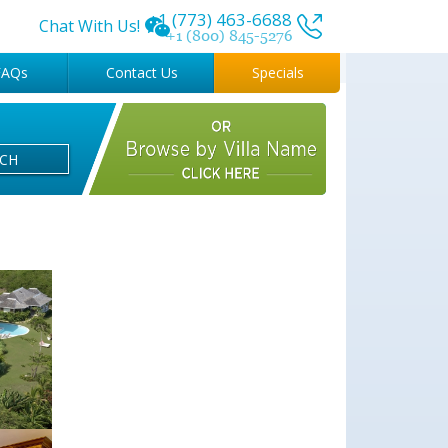
+1 (773) 463-6688
Chat With Us!
+1 (800) 845-5276
FAQs
Contact Us
Specials
RCH