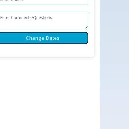
Change Dates