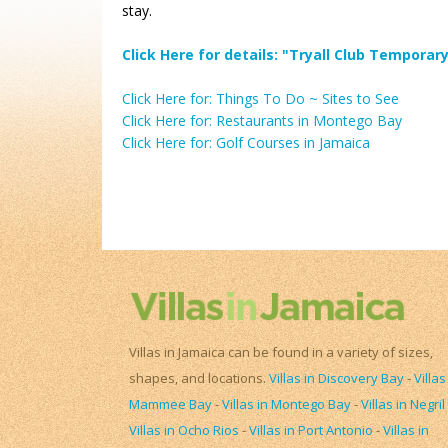
stay.
Click Here for details: "Tryall Club Tempor
Click Here for: Things To Do ~ Sites to See
Click Here for: Restaurants in Montego Bay
Click Here for: Golf Courses in Jamaica
Villas in Jamaica can be found in a variety of sizes,
shapes, and locations.
Villas in Discovery Bay
-
Villas
Mammee Bay
-
Villas in Montego Bay
-
Villas in Negril
Villas in Ocho Rios
-
Villas in Port Antonio
-
Villas in