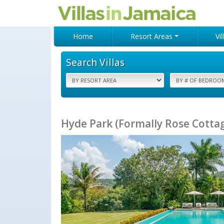
Home
Resort Areas
Vi
Search Villas
Hyde Park (Formally Rose Cottage)