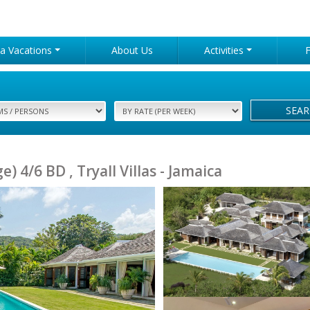
lla Vacations
About Us
Activities
SEA
 4/6 BD , Tryall Villas - Jamaica