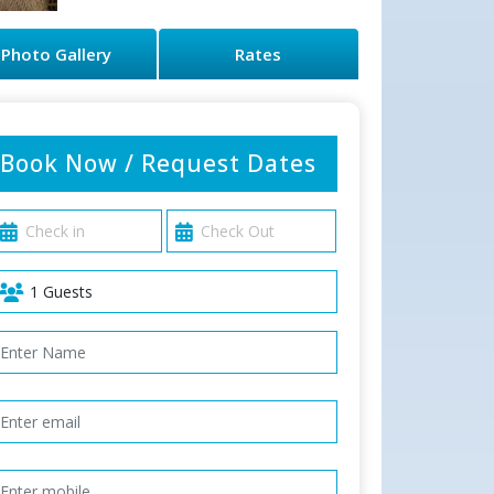
Photo Gallery
Rates
Book Now / Request Dates