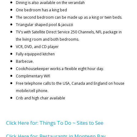
Dining is also available on the verandah
One bedroom has a king bed
The second bedroom can be made up as a king or twin beds.
Triangular shaped pool & jacuzzi
TV's with Satellite Direct Service 250 Channels, NFL package in
the living room and both bedrooms.
VCR, DVD, and CD player
Fully equipped kitchen
Barbecue.
Cook/housekeeper works a flexible eight hour day.
Complimentary Wifi
Free telephone calls to the USA, Canada and England on house
mobile/cell phone.
Crib and high chair available
Click Here for: Things To Do ~ Sites to See
Click Here for: Restaurants in Montego Bay