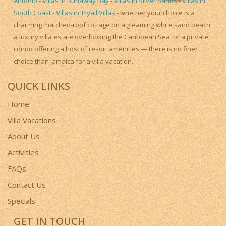
Antonio
-
Villas in Runaway Bay
-
Villas in Silver Sands
-
Villas in
South Coast
-
Villas in Tryall Villas
- whether your choice is a
charming thatched-roof cottage on a gleaming white sand beach,
a luxury villa estate overlooking the Caribbean Sea, or a private
condo offering a host of resort amenities — there is no finer
choice than Jamaica for a villa vacation.
QUICK LINKS
Home
Villa Vacations
About Us
Activities
FAQs
Contact Us
Specials
GET IN TOUCH