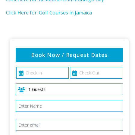
Click Here for: Golf Courses in Jamaica
Book Now / Request Dates