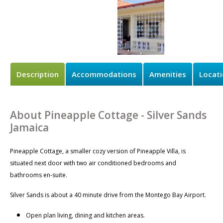
Description
Accommodations
Amenities
Locat
About Pineapple Cottage - Silver Sands
Jamaica
Pineapple Cottage, a smaller cozy version of Pineapple Villa, is
situated next door with two air conditioned bedrooms and
bathrooms en-suite.
Silver Sands is about a 40 minute drive from the Montego Bay Airport.
Open plan living, dining and kitchen areas.