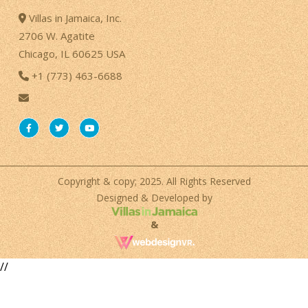
Villas in Jamaica, Inc.
2706 W. Agatite
Chicago, IL 60625 USA
+1 (773) 463-6688
Copyright & copy; 2025. All Rights Reserved
Designed & Developed by
&
//