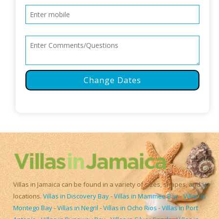
Change Dates
Villas in Jamaica can be found in a variety of sizes, shapes, and
locations.
Villas in Discovery Bay
-
Villas in Mammee Bay
-
Villas in
Montego Bay
-
Villas in Negril
-
Villas in Ocho Rios
-
Villas in Port