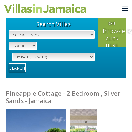
Search Villas
OR
Browse b
CLICK
HERE
SEARCH
Pineapple Cottage - 2 Bedroom , Silver
Sands - Jamaica