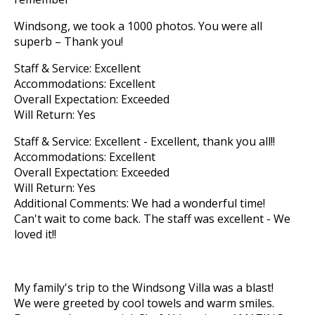
Windsong, we took a 1000 photos. You were all
superb – Thank you!
Staff & Service: Excellent
Accommodations: Excellent
Overall Expectation: Exceeded
Will Return: Yes
Staff & Service: Excellent - Excellent, thank you all!!
Accommodations: Excellent
Overall Expectation: Exceeded
Will Return: Yes
Additional Comments: We had a wonderful time!
Can't wait to come back. The staff was excellent - We
loved it!!
My family's trip to the Windsong Villa was a blast!
We were greeted by cool towels and warm smiles.