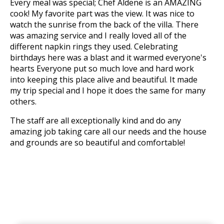
Every meal was special; Chef Aldene is an AMAZING
cook! My favorite part was the view. It was nice to
watch the sunrise from the back of the villa. There
was amazing service and I really loved all of the
different napkin rings they used. Celebrating
birthdays here was a blast and it warmed everyone's
hearts Everyone put so much love and hard work
into keeping this place alive and beautiful. It made
my trip special and I hope it does the same for many
others.
The staff are all exceptionally kind and do any
amazing job taking care all our needs and the house
and grounds are so beautiful and comfortable!