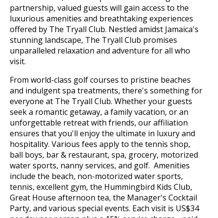
partnership, valued guests will gain access to the
luxurious amenities and breathtaking experiences
offered by The Tryall Club. Nestled amidst Jamaica's
stunning landscape, The Tryall Club promises
unparalleled relaxation and adventure for all who
visit.
From world-class golf courses to pristine beaches
and indulgent spa treatments, there's something for
everyone at The Tryall Club. Whether your guests
seek a romantic getaway, a family vacation, or an
unforgettable retreat with friends, our affiliation
ensures that you'll enjoy the ultimate in luxury and
hospitality. Various fees apply to the tennis shop,
ball boys, bar & restaurant, spa, grocery, motorized
water sports, nanny services, and golf. Amenities
include the beach, non-motorized water sports,
tennis, excellent gym, the Hummingbird Kids Club,
Great House afternoon tea, the Manager's Cocktail
Party, and various special events. Each visit is US$34