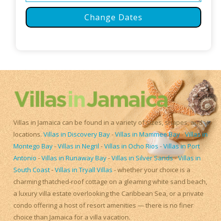
Change Dates
Villas in Jamaica can be found in a variety of sizes, shapes, and
locations.
Villas in Discovery Bay
-
Villas in Mammee Bay
-
Villas in
Montego Bay
-
Villas in Negril
-
Villas in Ocho Rios
-
Villas in Port
Antonio
-
Villas in Runaway Bay
-
Villas in Silver Sands
-
Villas in
South Coast
-
Villas in Tryall Villas
- whether your choice is a
charming thatched-roof cottage on a gleaming white sand beach,
a luxury villa estate overlooking the Caribbean Sea, or a private
condo offering a host of resort amenities — there is no finer
choice than Jamaica for a villa vacation.