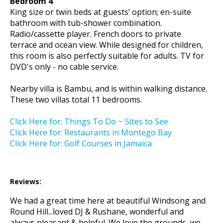
Bedroom 4
King size or twin beds at guests’ option; en-suite
bathroom with tub-shower combination.
Radio/cassette player. French doors to private
terrace and ocean view. While designed for children,
this room is also perfectly suitable for adults. TV for
DVD's only - no cable service.
Nearby villa is Bambu, and is within walking distance.
These two villas total 11 bedrooms.
Click Here for: Things To Do ~ Sites to See
Click Here for: Restaurants in Montego Bay
Click Here for: Golf Courses in Jamaica
Reviews:
We had a great time here at beautiful Windsong and
Round Hill...loved DJ & Rushane, wonderful and
always pleasant & helpful. We love the grounds, we