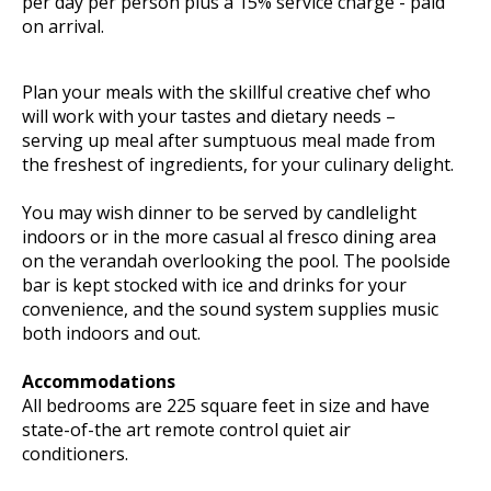
per day per person plus a 15% service charge - paid
on arrival.
Plan your meals with the skillful creative chef who
will work with your tastes and dietary needs –
serving up meal after sumptuous meal made from
the freshest of ingredients, for your culinary delight.
You may wish dinner to be served by candlelight
indoors or in the more casual al fresco dining area
on the verandah overlooking the pool. The poolside
bar is kept stocked with ice and drinks for your
convenience, and the sound system supplies music
both indoors and out.
Accommodations
All bedrooms are 225 square feet in size and have
state-of-the art remote control quiet air
conditioners.