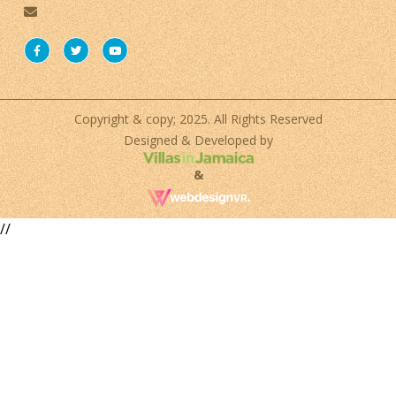
Copyright & copy; 2025. All Rights Reserved
Designed & Developed by
&
//