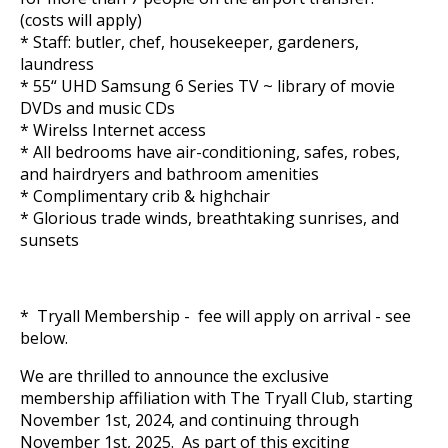
(costs will apply)
* Staff: butler, chef, housekeeper, gardeners,
laundress
* 55“ UHD Samsung 6 Series TV ~ library of movie
DVDs and music CDs
* Wirelss Internet access
* All bedrooms have air-conditioning, safes, robes,
and hairdryers and bathroom amenities
* Complimentary crib & highchair
* Glorious trade winds, breathtaking sunrises, and
sunsets
* Tryall Membership - fee will apply on arrival - see
below.
We are thrilled to announce the exclusive
membership affiliation with The Tryall Club, starting
November 1st, 2024, and continuing through
November 1st, 2025. As part of this exciting