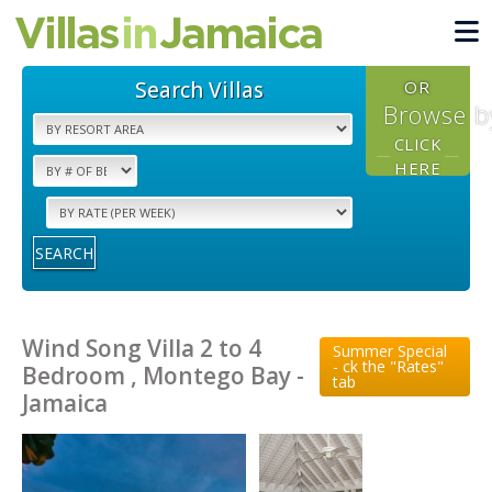
Search Villas
OR
Browse b
CLICK
HERE
SEARCH
Wind Song Villa 2 to 4
Summer Special
- ck the "Rates"
Bedroom , Montego Bay -
tab
Jamaica