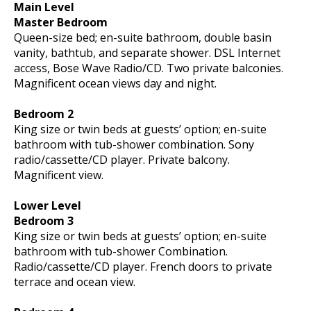
Main Level
Master Bedroom
Queen-size bed; en-suite bathroom, double basin
vanity, bathtub, and separate shower. DSL Internet
access, Bose Wave Radio/CD. Two private balconies.
Magnificent ocean views day and night.
Bedroom 2
King size or twin beds at guests’ option; en-suite
bathroom with tub-shower combination. Sony
radio/cassette/CD player. Private balcony.
Magnificent view.
Lower Level
Bedroom 3
King size or twin beds at guests’ option; en-suite
bathroom with tub-shower Combination.
Radio/cassette/CD player. French doors to private
terrace and ocean view.