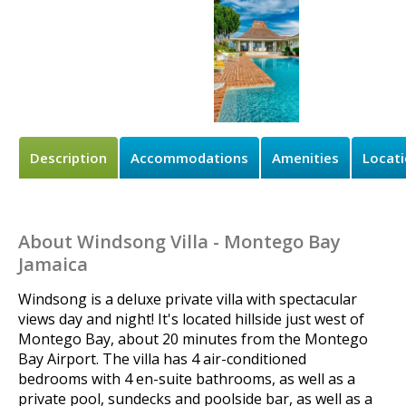
Description
Accommodations
Amenities
Locat
About Windsong Villa - Montego Bay
Jamaica
Windsong is a deluxe private villa with spectacular
views day and night! It's located hillside just west of
Montego Bay, about 20 minutes from the Montego
Bay Airport. The villa has 4 air-conditioned
bedrooms with 4 en-suite bathrooms, as well as a
private pool, sundecks and poolside bar, as well as a