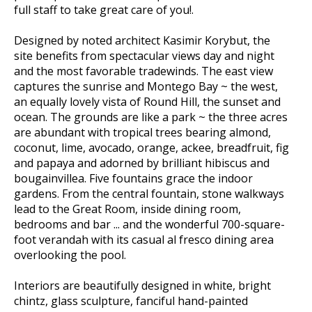
full staff to take great care of you!.
Designed by noted architect Kasimir Korybut, the
site benefits from spectacular views day and night
and the most favorable tradewinds. The east view
captures the sunrise and Montego Bay ~ the west,
an equally lovely vista of Round Hill, the sunset and
ocean. The grounds are like a park ~ the three acres
are abundant with tropical trees bearing almond,
coconut, lime, avocado, orange, ackee, breadfruit, fig
and papaya and adorned by brilliant hibiscus and
bougainvillea. Five fountains grace the indoor
gardens. From the central fountain, stone walkways
lead to the Great Room, inside dining room,
bedrooms and bar ... and the wonderful 700-square-
foot verandah with its casual al fresco dining area
overlooking the pool.
Interiors are beautifully designed in white, bright
chintz, glass sculpture, fanciful hand-painted