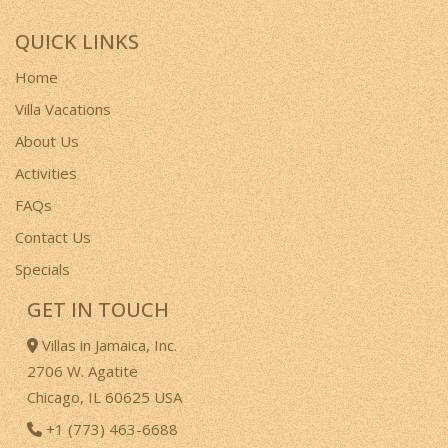
QUICK LINKS
Home
Villa Vacations
About Us
Activities
FAQs
Contact Us
Specials
GET IN TOUCH
Villas in Jamaica, Inc.
2706 W. Agatite
Chicago, IL 60625 USA
+1 (773) 463-6688