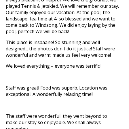
played Tennis & jetskied. We will remember our stay.
Our family enjoyed our vacation. At the pool, the
landscape, tea time at 4, so blessed and we want to
come back to Windsong. We did enjoy laying by the
pool, perfect! We will be back!
This place is insaaane! So stunning and well
designed... the photos don't do it justice! Staff were
wonderful and warm; made us feel very welcome!
We loved everything – everyone was terrific!
Staff was great! Food was superb. Location was
exceptional. A wonderfully relaxing time!!
The staff were wonderful, they went beyond to
make our stay so enjoyable. We shall always
remember