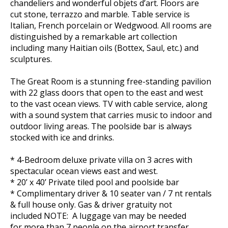
chandeliers and wonderful objets d’art. Floors are
cut stone, terrazzo and marble. Table service is
Italian, French porcelain or Wedgwood. All rooms are
distinguished by a remarkable art collection
including many Haitian oils (Bottex, Saul, etc.) and
sculptures.
The Great Room is a stunning free-standing pavilion
with 22 glass doors that open to the east and west
to the vast ocean views. TV with cable service, along
with a sound system that carries music to indoor and
outdoor living areas. The poolside bar is always
stocked with ice and drinks.
* 4-Bedroom deluxe private villa on 3 acres with
spectacular ocean views east and west.
* 20’ x 40’ Private tiled pool and poolside bar
* Complimentary driver & 10 seater van / 7 nt rentals
& full house only. Gas & driver gratuity not
included NOTE: A luggage van may be needed
for more than 7 people on the airport transfer.