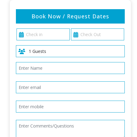
Book Now / Request Dates