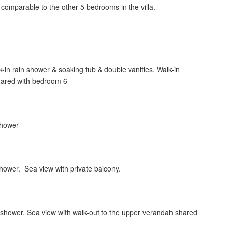
 comparable to the other 5 bedrooms in the villa.
-in rain shower & soaking tub & double vanities. Walk-in
shared with bedroom 6
 shower
shower. Sea view with private balcony.
 shower. Sea view with walk-out to the upper verandah shared