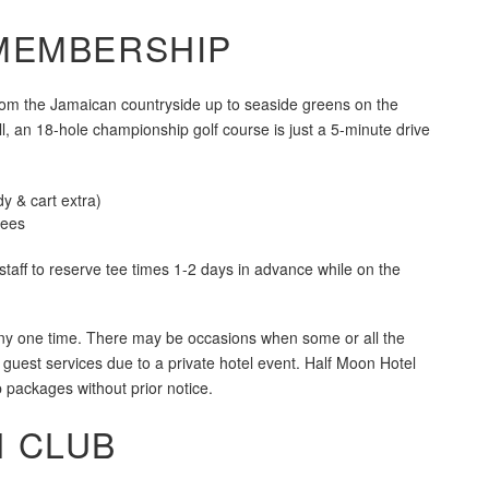
MEMBERSHIP
rom the Jamaican countryside up to seaside greens on the
, an 18-hole championship golf course is just a 5-minute drive
y & cart extra)
Fees
staff to reserve tee times 1-2 days in advance while on the
 any one time. There may be occasions when some or all the
 guest services due to a private hotel event. Half Moon Hotel
p packages without prior notice.
 CLUB