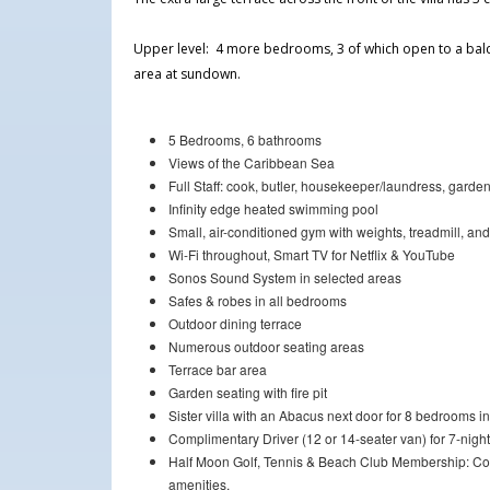
Upper level: 4 more bedrooms, 3 of which open to a balc
area at sundown.
5 Bedrooms, 6 bathrooms
Views of the Caribbean Sea
Full Staff: cook, butler, housekeeper/laundress, garde
Infinity edge heated swimming pool
Small, air-conditioned gym with weights, treadmill, and
Wi-Fi throughout, Smart TV for Netflix & YouTube
Sonos Sound System in selected areas
Safes & robes in all bedrooms
Outdoor dining terrace
Numerous outdoor seating areas
Terrace bar area
Garden seating with fire pit
Sister villa with an Abacus next door for 8 bedrooms in 
Complimentary Driver (12 or 14-seater van) for 7-night 
Half Moon Golf, Tennis & Beach Club Membership: Com
amenities.