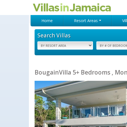
Home
Resort Areas
Vi
Search Villas
BougainVilla 5+ Bedrooms , Mon