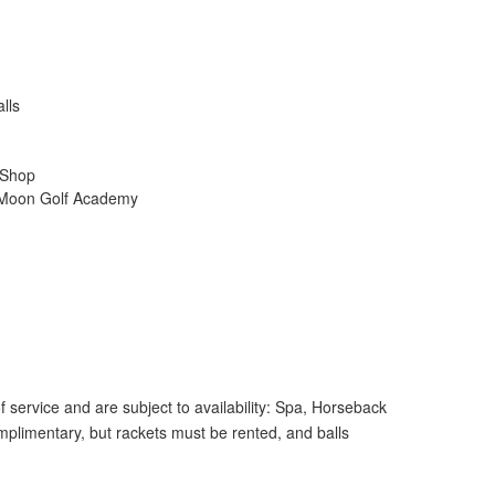
lls
 Shop
lf Moon Golf Academy
 service and are subject to availability: Spa, Horseback
mplimentary, but rackets must be rented, and balls