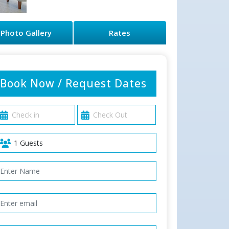
Photo Gallery
Rates
Book Now / Request Dates