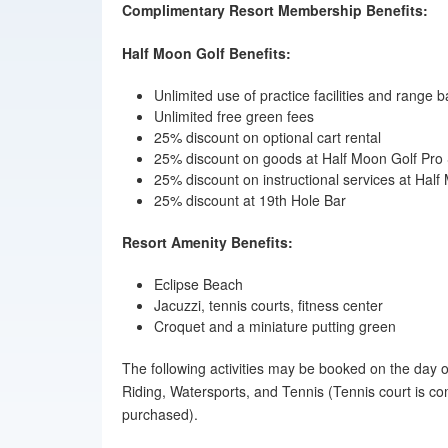
Complimentary Resort Membership Benefits:
Half Moon Golf Benefits:
Unlimited use of practice facilities and range ba
Unlimited free green fees
25% discount on optional cart rental
25% discount on goods at Half Moon Golf Pro
25% discount on instructional services at Ha
25% discount at 19th Hole Bar
Resort Amenity Benefits:
Eclipse Beach
Jacuzzi, tennis courts, fitness center
Croquet and a miniature putting green
The following activities may be booked on the day of
Riding, Watersports, and Tennis (Tennis court is co
purchased).