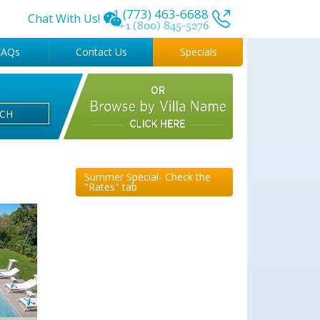
+1 (773) 463-6688
Chat With Us!
+1 (800) 845-5276
FAQs
Contact Us
Specials
RCH
Summer Special- Check the
"Rates" tab