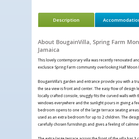
Description
Accommodatio
About BougainVilla, Spring Farm Mo
Jamaica
This lovely contemporary villa was recently renovated and
exclusice Spring Farm community overlooking Half Moon 
BougainVilla’s garden and entrance provide you with a true
the sea view is front and center. The easy flow of design 
locally crafted console, snuggly fits the curved walls with
windows everywhere and the sunlight pours in giving a feel
bedroom opens to one of the large terrace seating areas
used as an extra bedroom for up to 2 children. The design 
carefully chosen furnishings and gives a feeling of calmne
The extra-large terrace across the front of the villa has 3 