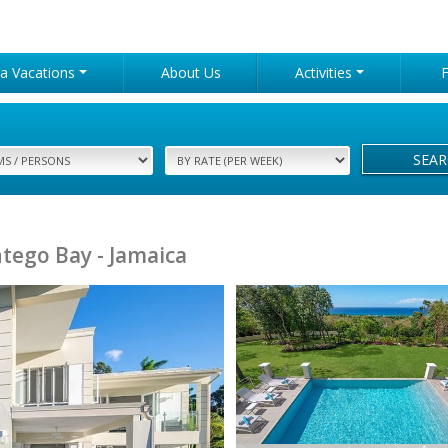
lla Vacations
About Us
Activities
SEA
tego Bay - Jamaica