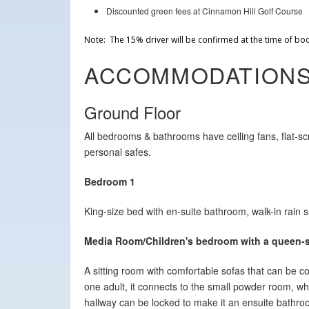
Discounted green fees at Cinnamon Hill Golf Course
Note: The 15% driver will be confirmed at the time of bo
ACCOMMODATION
Ground Floor
All bedrooms & bathrooms have ceiling fans, flat-s
personal safes.
Bedroom 1
King-size bed with en-suite bathroom, walk-in rain
Media Room/Children's bedroom with a queen-s
A sitting room with comfortable sofas that can be 
one adult, it connects to the small powder room, wh
hallway can be locked to make it an ensuite bathroo