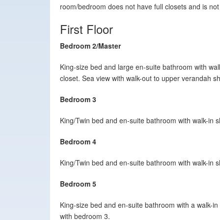
room/bedroom does not have full closets and is not
First Floor
Bedroom 2/Master
King-size bed and large en-suite bathroom with walk
closet. Sea view with walk-out to upper verandah 
Bedroom 3
King/Twin bed and en-suite bathroom with walk-in
Bedroom 4
King/Twin bed and en-suite bathroom with walk-in 
Bedroom 5
King-size bed and en-suite bathroom with a walk-in
with bedroom 3.