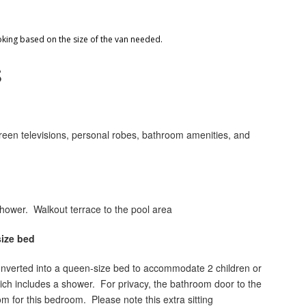
oking based on the size of the van needed.
S
creen televisions, personal robes, bathroom amenities, and
 shower. Walkout terrace to the pool area
ize bed
converted into a queen-size bed to accommodate 2 children or
ich includes a shower. For privacy, the bathroom door to the
m for this bedroom. Please note this extra sitting