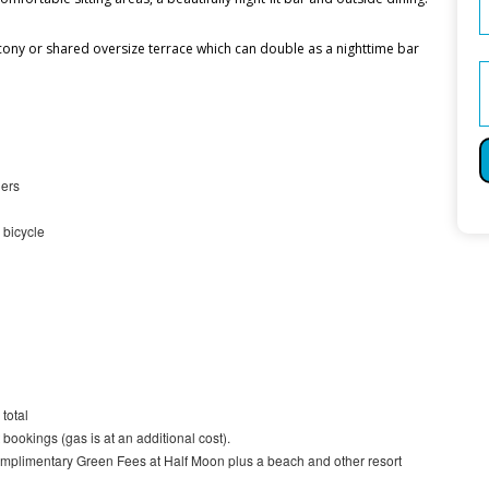
ony or shared oversize terrace which can double as a nighttime bar
ners
 bicycle
total
bookings (gas is at an additional cost).
plimentary Green Fees at Half Moon plus a beach and other resort