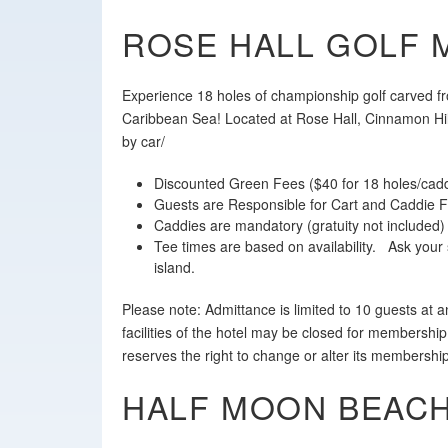
ROSE HALL GOLF 
Experience 18 holes of championship golf carved f
Caribbean Sea! Located at Rose Hall, Cinnamon Hill
by car/
Discounted Green Fees ($40 for 18 holes/cadd
Guests are Responsible for Cart and Caddie 
Caddies are mandatory (gratuity not included)
Tee times are based on availability. Ask your 
island.
Please note: Admittance is limited to 10 guests at
facilities of the hotel may be closed for membership
reserves the right to change or alter its membershi
HALF MOON BEACH