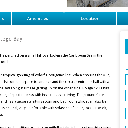
ns
Amenities
Location
ntego Bay
 is perched on a small hill overlooking the Caribbean Sea in the
Hotel.
 tropical greeting of colorful bougainvillea! When entering the villa,
leads from one space to another and the circular entrance hall with a
 the sweeping staircase gliding up on the other side. BougainVilla has
ing of spaciousness with inside, outside living. The ground floor
 and has a separate sitting room and bathroom which can also be
is neutral, very comfortable with splashes of color, local artwork,
ss.
comfortable sitting areas, a beautifully night-lit bar and outside dining.