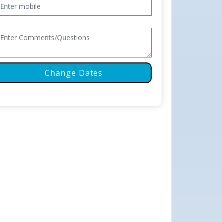
Change Dates