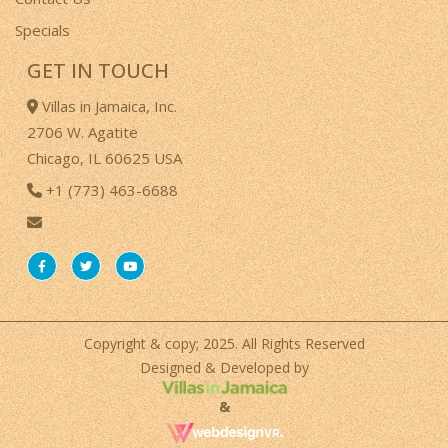
Specials
GET IN TOUCH
Villas in Jamaica, Inc.
2706 W. Agatite
Chicago, IL 60625 USA
+1 (773) 463-6688
Copyright & copy; 2025. All Rights Reserved
Designed & Developed by
&