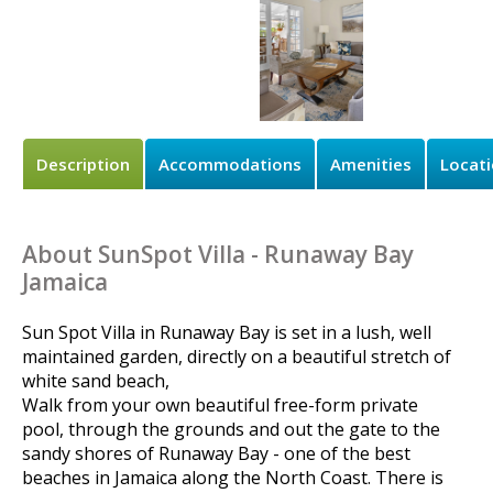
Description
Accommodations
Amenities
Locat
About SunSpot Villa - Runaway Bay
Jamaica
Sun Spot Villa in Runaway Bay is set in a lush, well
maintained garden, directly on a beautiful stretch of
white sand beach,
Walk from your own beautiful free-form private
pool, through the grounds and out the gate to the
sandy shores of Runaway Bay - one of the best
beaches in Jamaica along the North Coast. There is