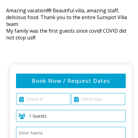
Amazing vacation!!!!! Beautiful villa, amazing staff,
delicious food. Thank you to the entire Sunspot Villa
team.
My family was the first guests since covid! COVID did
not stop us!!!
Book Now / Request Dates