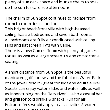
plenty of sun deck space and lounge chairs to soak
up the sun for carefree afternoons!
The charm of Sun Spot continues to radiate from
room to room, inside and out.
This bright beachfront villa with high-beamed
ceiling has six bedrooms and seven bathrooms.
All bedrooms are fully air conditioned with ceiling
fans and flat screen TV's with Cable.
There is a new Games Room with plenty of games
for all, as well as a large screen TV and comfortable
seating.
A short distance from Sun Spot is the beautiful
manicured golf course and the fabulous Water Park
of the Jewel Resort - great for kids and adults a like!
Guests can enjoy water slides and water falls as well
as inner-tubing on the "lazy river" ... also a casual bar
and grill for cold drinks & snacks. Fun for all!
Entrance fees would apply to all activities & water