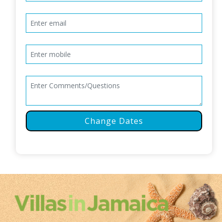
Change Dates