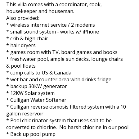
This villa comes with a coordinator, cook,
housekeeper and houseman.
Also provided:
* wireless internet service / 2 modems
* small sound system - works w/ iPhone
* crib & high chair
* hair dryers
* games room with TV, board games and books
* freshwater pool, ample sun decks, lounge chairs
& pool floats
* comp calls to US & Canada
* wet bar and counter area with drinks fridge
* backup 30KW generator
* 12KW Solar system
* Culligan Water Softener
* Culligan reverse osmosis filtered system with a 10
gallon reservoir
* Pool chlorinator system that uses salt to be
converted to chlorine. No harsh chlorine in our pool
* Back up pool pump