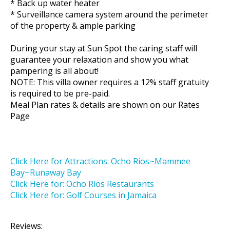
* Back up water heater
* Surveillance camera system around the perimeter
of the property & ample parking
During your stay at Sun Spot the caring staff will
guarantee your relaxation and show you what
pampering is all about!
NOTE: This villa owner requires a 12% staff gratuity
is required to be pre-paid.
Meal Plan rates & details are shown on our Rates
Page
Click Here for Attractions: Ocho Rios~Mammee
Bay~Runaway Bay
Click Here for: Ocho Rios Restaurants
Click Here for: Golf Courses in Jamaica
Reviews: