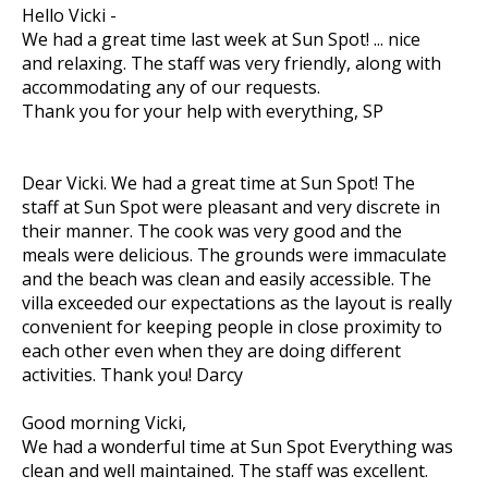
Hello Vicki -
We had a great time last week at Sun Spot! ... nice
and relaxing. The staff was very friendly, along with
accommodating any of our requests.
Thank you for your help with everything, SP
Dear Vicki. We had a great time at Sun Spot! The
staff at Sun Spot were pleasant and very discrete in
their manner. The cook was very good and the
meals were delicious. The grounds were immaculate
and the beach was clean and easily accessible. The
villa exceeded our expectations as the layout is really
convenient for keeping people in close proximity to
each other even when they are doing different
activities. Thank you! Darcy
Good morning Vicki,
We had a wonderful time at Sun Spot Everything was
clean and well maintained. The staff was excellent.