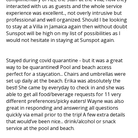
interacted with us as guests and the whole service
experience was excellent.., not overly intrusive but
professional and well organized. Should I be looking
to stay at a Villa in Jamaica again then without doubt
Sunspot will be high on my list of possibilities as I
would not hesitate in staying at Sunspot again.
Stayed during covid quarantine - but it was a great
way to be quarantined! Pool and beach access
perfect for a staycation... Chairs and umbrellas were
set up daily at the beach. Erika was absolutely the
best! She came by everyday to check in and she was
able to get all food/beverage requests for 11 very
different preferences/picky eaters! Wayne was also
great in responding and answering all questions
quickly via email prior to the trip! A few extra details
that would’ve been nice... drink/alcohol or snack
service at the pool and beach.