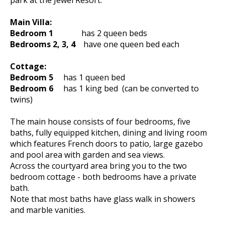
park at the Jewel Resort.
Main Villa:
Bedroom 1
has 2 queen beds
Bedrooms 2, 3, 4
have one queen bed each
Cottage:
Bedroom 5
has 1 queen bed
Bedroom 6
has 1 king bed (can be converted to
twins)
The main house consists of four bedrooms, five
baths, fully equipped kitchen, dining and living room
which features French doors to patio, large gazebo
and pool area with garden and sea views.
Across the courtyard area bring you to the two
bedroom cottage - both bedrooms have a private
bath.
Note that most baths have glass walk in showers
and marble vanities.