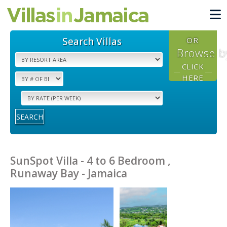
Search Villas
OR
Browse b
CLICK
HERE
SEARCH
SunSpot Villa - 4 to 6 Bedroom ,
Runaway Bay - Jamaica