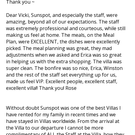
Thank you ~
Dear Vicki, Sunspot, and especially the staff, were
amazing, beyond all of our expectations. The staff
was extremely professional and courteous, while still
making us feel at home. The meals, on the Meal
Plan, were EXCELLENT, the dishes were excellently
picked. The meal planning was great, they mad
adjustments when we asked and Erica was so great
in helping us with the extra shopping. The villa was
super clean. The bonfire was so nice, Erica, Winston
and the rest of the staff set everything up for us,
made us feel VIP. Excellent people, excellent staff,
excellent villa!! Thank you! Rose
Without doubt Sunspot was one of the best Villas I
have rented for my family in recent times and we
have stayed in Villas worldwide. From the arrival at
the Villa to our departure I cannot be more
complimentary of ALL the Staff at the Villa, how they