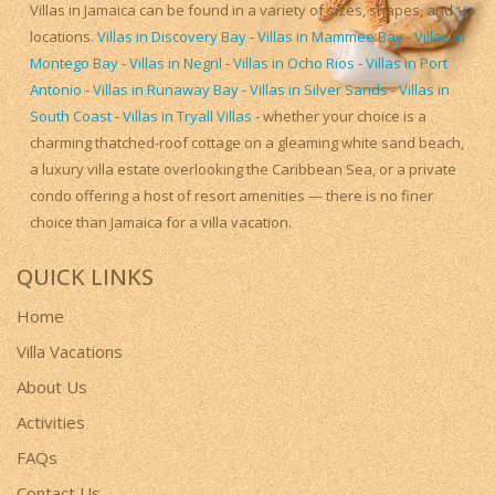
Villas in Jamaica can be found in a variety of sizes, shapes, and
locations.
Villas in Discovery Bay
-
Villas in Mammee Bay
-
Villas in
Montego Bay
-
Villas in Negril
-
Villas in Ocho Rios
-
Villas in Port
Antonio
-
Villas in Runaway Bay
-
Villas in Silver Sands
-
Villas in
South Coast
-
Villas in Tryall Villas
- whether your choice is a
charming thatched-roof cottage on a gleaming white sand beach,
a luxury villa estate overlooking the Caribbean Sea, or a private
condo offering a host of resort amenities — there is no finer
choice than Jamaica for a villa vacation.
QUICK LINKS
Home
Villa Vacations
About Us
Activities
FAQs
Contact Us