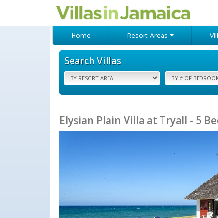
Home
Resort Areas
Vi
Search Villas
Elysian Plain Villa at Tryall - 5 B