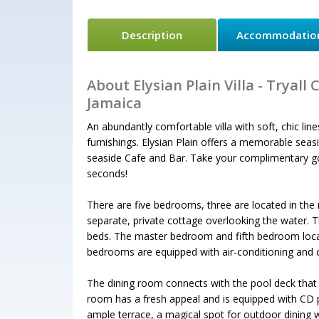
Description
Accommodatio
About Elysian Plain Villa - Tryall 
Jamaica
An abundantly comfortable villa with soft, chic lines
furnishings. Elysian Plain offers a memorable seaside
seaside Cafe and Bar. Take your complimentary golf
seconds!
There are five bedrooms, three are located in the 
separate, private cottage overlooking the water. 
beds. The master bedroom and fifth bedroom locate
bedrooms are equipped with air-conditioning and ce
The dining room connects with the pool deck that h
room has a fresh appeal and is equipped with CD pl
ample terrace, a magical spot for outdoor dining 