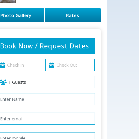
Photo Gallery
Rates
Book Now / Request Dates