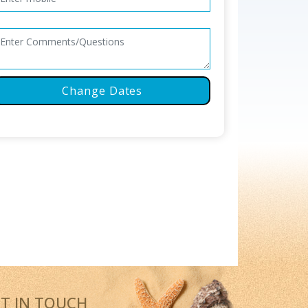
Change Dates
T IN TOUCH