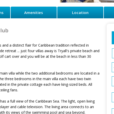
ns
Amenities
Location
Club
 and a distinct flair for Caribbean tradition reflected in
 retreat ... just four villas away is Tryall's private beach and
 cart over and you will be at the beach in less than 30
main villa while the two additional bedrooms are located in a
The three bedrooms in the main villa each have two twin
d in the private cottage each have king-sized beds. All
iling fans.
as a full view of the Caribbean Sea. The light, open living
ayer and cable television. The living area connects to an
with its views of the swimming pool and sea beyond.